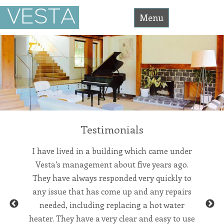
Vesta
VESTA
Asset
Menu
Management
Accessibility
Statement
Skip
Vesta
Asset
Management
to
is
committed
content
to
facilitating
the
accessibility
and
usability
of
its
Testimonials
website,
https://vesta-
assetmanagement.com/
,
for
pany for
I have lived in a building which came under
We’ve
everyone.
single
Vesta’s management about five years ago.
manage
vesta-
assetmanagement
om the
They have always responded very quickly to
the be
aims
to
orking
any issue that has come up and any repairs
and re
comply
with
ed to be
needed, including replacing a hot water
team in
all
Previous
Next
applicable
ly and
heater. They have a very clear and easy to use
invo
standards,