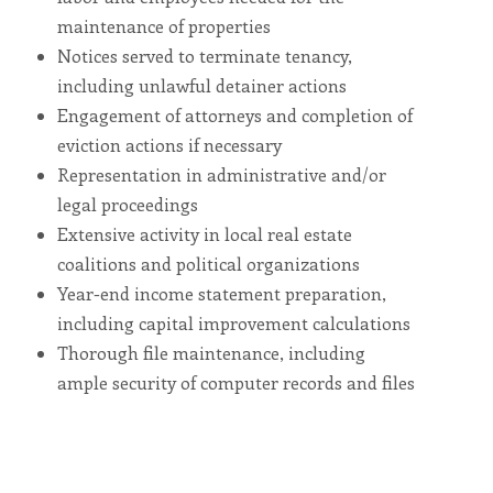
including
the
maintenance of properties
World
Wide
Notices served to terminate tenancy,
Web
Consortium's
including unlawful detainer actions
Web
Engagement of attorneys and completion of
Content
Accessibility
eviction actions if necessary
Guidelines
2.0
Representation in administrative and/or
up
to
legal proceedings
Level
AA
Extensive activity in local real estate
(WCAG
2.0
coalitions and political organizations
AA).
Vesta
Year-end income statement preparation,
Asset
Management
including capital improvement calculations
is
proud
Thorough file maintenance, including
of
the
ample security of computer records and files
efforts
that
we
have
completed
and
that