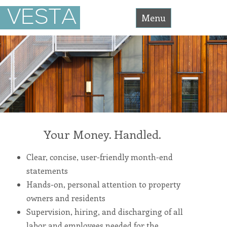
Vesta
VESTA
Asset
Menu
Management
Accessibility
Statement
Skip
Vesta
Asset
Management
to
is
committed
content
to
facilitating
the
accessibility
and
usability
of
its
website,
Your Money. Handled.
https://vesta-
assetmanagement.com/
,
for
Clear, concise, user-friendly month-end
everyone.
vesta-
statements
assetmanagement
aims
Hands-on, personal attention to property
to
comply
owners and residents
with
all
Supervision, hiring, and discharging of all
applicable
standards,
labor and employees needed for the