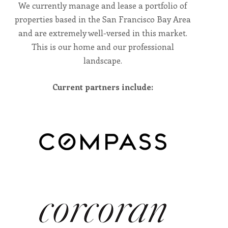
including
We currently manage and lease a portfolio of
the
World
properties based in the San Francisco Bay Area
Wide
Web
and are extremely well-versed in this market.
Consortium's
Web
This is our home and our professional
Content
landscape.
Accessibility
Guidelines
2.0
up
Current partners include:
to
Level
AA
(WCAG
2.0
AA).
Vesta
Asset
Management
is
proud
of
the
efforts
that
we
have
completed
and
that