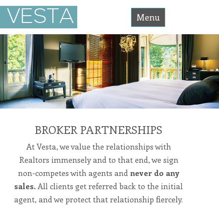
Vesta
VESTA
Asset
Menu
Management
Accessibility
Statement
Skip
Vesta
Asset
Management
to
is
committed
content
to
facilitating
the
accessibility
and
usability
of
its
website,
BROKER PARTNERSHIPS
https://vesta-
assetmanagement.com/
,
At Vesta, we value the relationships with
for
everyone.
Realtors immensely and to that end, we sign
vesta-
assetmanagement
non-competes with agents and
never do any
aims
to
sales.
All clients get referred back to the initial
comply
with
agent, and we protect that relationship fiercely.
all
applicable
standards,