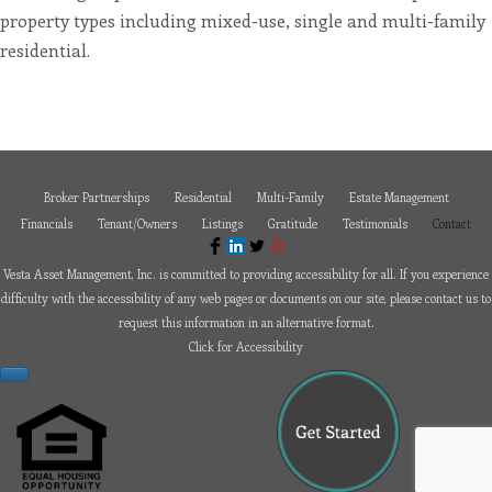
or
property types including mixed-use, single and multi-family
email
us
residential.
at
paul@vesta-
assetmanagement.com
and
we
will
work
with
you
to
Broker Partnerships
Residential
Multi-Family
Estate Management
provide
the
Financials
Tenant/Owners
Listings
Gratitude
Testimonials
Contact
information
or
service
Vesta Asset Management, Inc. is committed to providing accessibility for all. If you experience
you
seek
difficulty with the accessibility of any web pages or documents on our site, please contact us to
through
request this information in an alternative format.
an
alternate
Click for Accessibility
communication
method
that
is
accessible
for
you
consistent
with