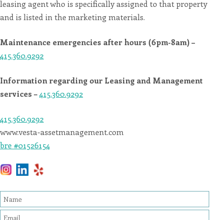
including
leasing agent who is specifically assigned to that property
the
and is listed in the marketing materials.
World
Wide
Web
Consortium's
Maintenance emergencies after hours (6pm-8am) –
Web
Content
415.360.9292
Accessibility
Guidelines
2.0
up
Information regarding our Leasing and Management
to
Level
services –
415.360.9292
AA
(WCAG
2.0
415.360.9292
AA).
Vesta
www.vesta-assetmanagement.com
Asset
Management
bre #01526154
is
proud
of
the
efforts
that
we
have
completed
and
that