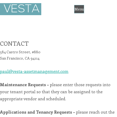
Vesta
VESTA
Asset
Management
Menu
Accessibility
Statement
Skip
Vesta
Asset
to
Management
is
committed
content
to
CONTACT
facilitating
the
accessibility
584 Castro Street, #880
and
usability
San Francisco, CA 94114
of
its
website,
paul@vesta-assetmanagement.com
https://vesta-
assetmanagement.com/
,
for
everyone.
Maintenance Requests –
please enter those requests into
vesta-
assetmanagement
your tenant portal so that they can be assigned to the
aims
to
appropriate vendor and scheduled.
comply
with
all
applicable
Applications and Tenancy Requests –
please reach out the
standards,