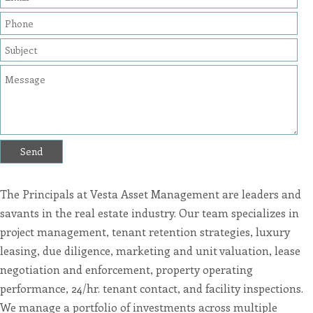
are
in-
progress
to
ensure
that
our
website
is
accessible
to
everyone.
If
you
experience
any
difficulty
in
accessing
any
The Principals at Vesta Asset Management are leaders and
part
of
savants in the real estate industry. Our team specializes in
this
website,
project management, tenant retention strategies, luxury
please
feel
leasing, due diligence, marketing and unit valuation, lease
free
negotiation and enforcement, property operating
to
call
performance, 24/hr. tenant contact, and facility inspections.
us
at
We manage a portfolio of investments across multiple
4153609292