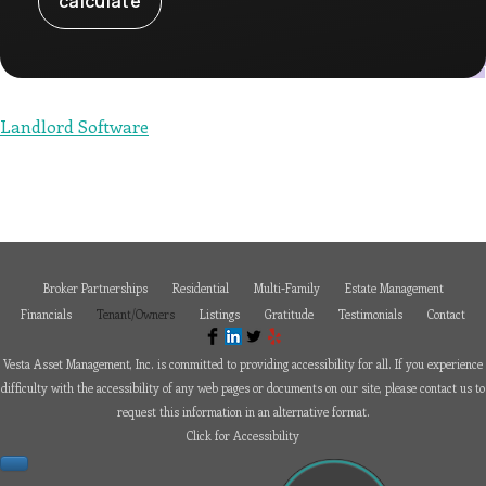
or
email
us
at
paul@vesta-
assetmanagement.com
and
we
Landlord Software
will
work
with
you
to
provide
the
information
or
service
you
Broker Partnerships
Residential
Multi-Family
Estate Management
seek
through
Financials
Tenant/Owners
Listings
Gratitude
Testimonials
Contact
an
alternate
communication
Vesta Asset Management, Inc. is committed to providing accessibility for all. If you experience
method
that
difficulty with the accessibility of any web pages or documents on our site, please contact us to
is
request this information in an alternative format.
accessible
for
Click for Accessibility
you
consistent
with